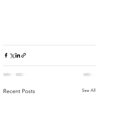
See All
Recent Posts