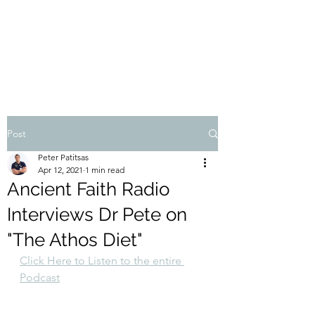
THE ATHOS DIET
Dr Pete Patitsas, MD MBA BS
Post
Peter Patitsas
Apr 12, 2021
1 min read
Ancient Faith Radio
Interviews Dr Pete on
"The Athos Diet"
Click Here to Listen to the entire 
Podcast