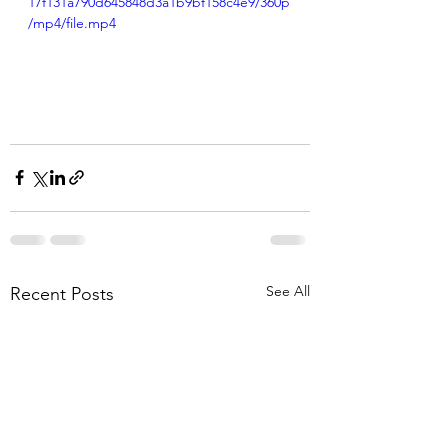
17f131a790d645848d3a1b9bf158c4e9/360p
/mp4/file.mp4
See All
Recent Posts