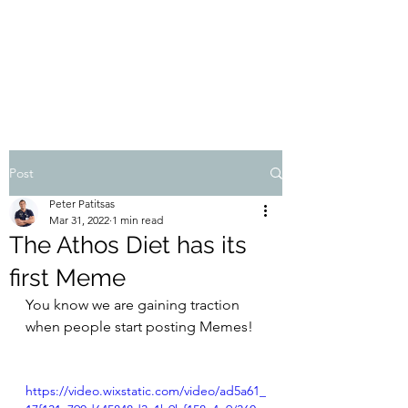
THE ATHOS DIET
Dr Pete Patitsas, MD MBA BS
Post
Peter Patitsas
Mar 31, 2022
1 min read
The Athos Diet has its
first Meme
You know we are gaining traction 
when people start posting Memes!
https://video.wixstatic.com/video/ad5a61_