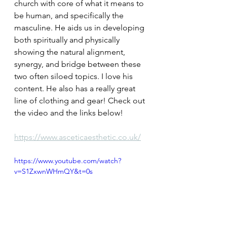
church with core of what it means to 
be human, and specifically the 
masculine. He aids us in developing 
both spiritually and physically 
showing the natural alignment, 
synergy, and bridge between these 
two often siloed topics. I love his 
content. He also has a really great 
line of clothing and gear! Check out 
the video and the links below!
https://www.asceticaesthetic.co.uk/
https://www.youtube.com/watch?
v=S1ZxwnWHmQY&t=0s