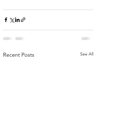
See All
Recent Posts