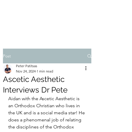
THE ATHOS DIET
Dr Pete Patitsas, MD MBA BS
Post
Peter Patitsas
Nov 24, 2024
1 min read
Ascetic Aesthetic
Interviews Dr Pete
Aidan with the Ascetic Aesthetic is 
an Orthodox Christian who lives in 
the UK and is a social media star! He 
does a phenomenal job of relating 
the disciplines of the Orthodox 