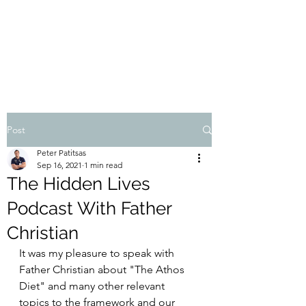
THE ATHOS DIET
Dr Pete Patitsas, MD MBA BS
Post
Peter Patitsas
Sep 16, 2021
1 min read
The Hidden Lives
Podcast With Father
Christian
It was my pleasure to speak with 
Father Christian about "The Athos 
Diet" and many other relevant 
topics to the framework and our 