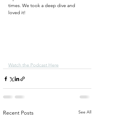
times. We took a deep dive and 
loved it!
Watch the Podcast Here
See All
Recent Posts