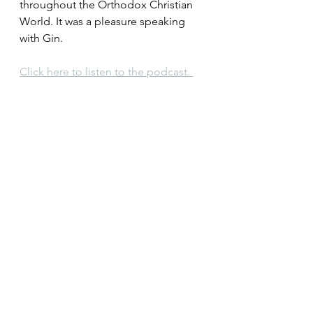
throughout the Orthodox Christian 
World. It was a pleasure speaking 
with Gin.
Click here to listen to the podcast. 