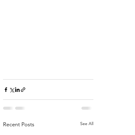
See All
Recent Posts