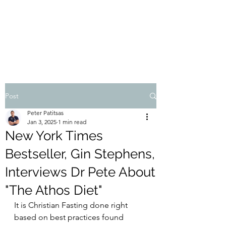
THE ATHOS DIET
Dr Pete Patitsas, MD MBA BS
Post
Peter Patitsas
Jan 3, 2025
1 min read
New York Times
Bestseller, Gin Stephens,
Interviews Dr Pete About
"The Athos Diet"
It is Christian Fasting done right 
based on best practices found 