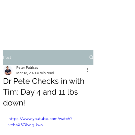
THE ATHOS DIET
Dr Pete Patitsas, MD MBA BS
Post
Peter Patitsas
Mar 18, 2021
0 min read
Dr Pete Checks in with
Tim: Day 4 and 11 lbs
down!
https://www.youtube.com/watch?
v=baX3ObdgUwo