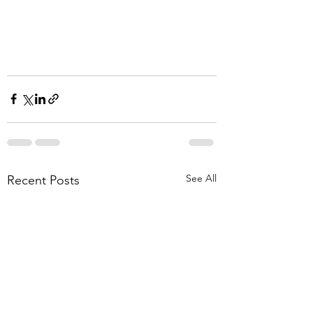
See All
Recent Posts