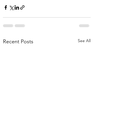
See All
Recent Posts