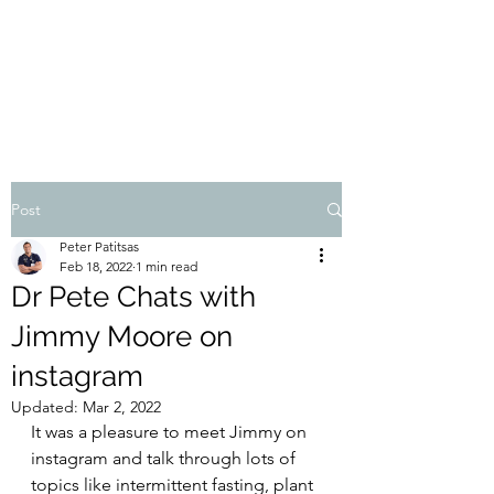
THE ATHOS DIET
Dr Pete Patitsas, MD MBA BS
Post
Peter Patitsas
Feb 18, 2022
1 min read
Dr Pete Chats with
Jimmy Moore on
instagram
Updated:
Mar 2, 2022
It was a pleasure to meet Jimmy on 
instagram and talk through lots of 
topics like intermittent fasting, plant 