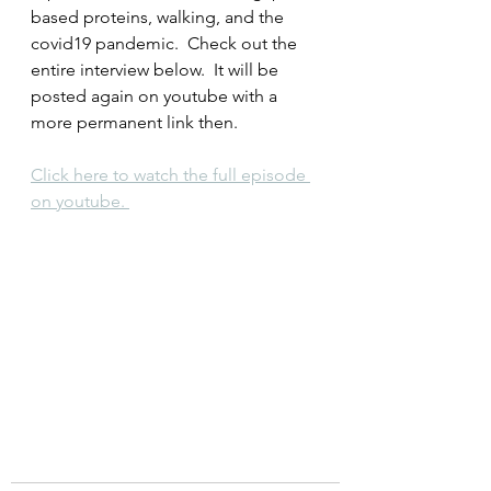
based proteins, walking, and the 
covid19 pandemic.  Check out the 
entire interview below.  It will be 
posted again on youtube with a 
more permanent link then.
Click here to watch the full episode 
on youtube. 